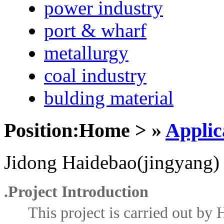
power industry
port & wharf
metallurgy
coal industry
bulding material
Position:Home > »
Applic
Jidong Haidebao(jingyang)
.
Project Introduction
This project is carried out by