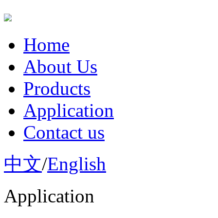
Home
About Us
Products
Application
Contact us
中文
/
English
Application