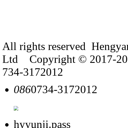
All rights reserved Hengy
Ltd Copyright © 2017-2018
734-3172012
086
0734-3172012
hyyunji.pass