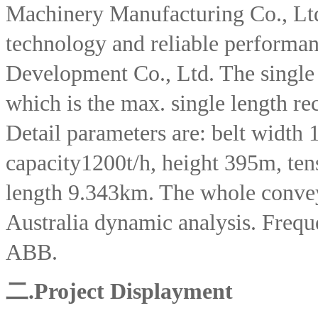
Machinery Manufacturing Co., Lt
technology and reliable perform
Development Co., Ltd. The single 
which is the max. single length re
Detail parameters are: belt width
capacity1200t/h, height 395m, tens
length 9.343km. The whole convey
Australia dynamic analysis. Freque
ABB.
二.
Project Displayment