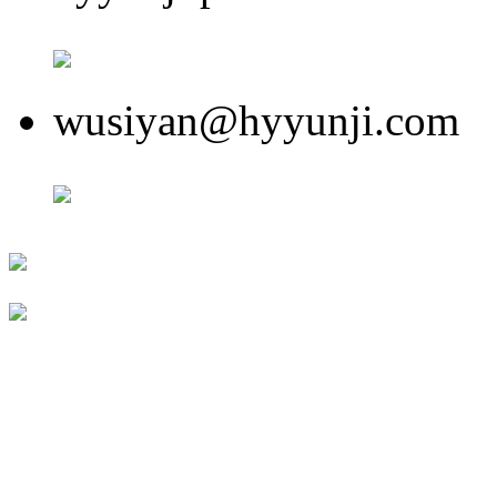
wusiyan@hyyunji.com